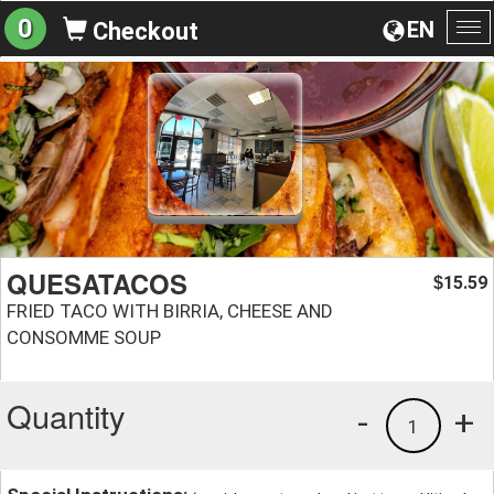
0
EN
Checkout
To
na
QUESATACOS
15.59
$
FRIED TACO WITH BIRRIA, CHEESE AND
CONSOMME SOUP
Quantity
-
+
1