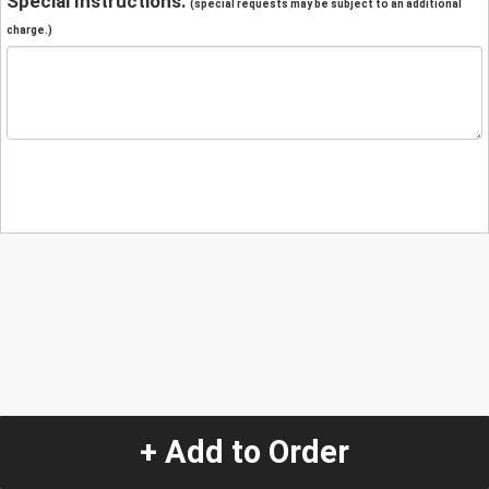
Special Instructions:
(special requests may be subject to an additional
charge.)
+ Add to Order