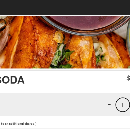
SODA
-
1
to an additional charge.)