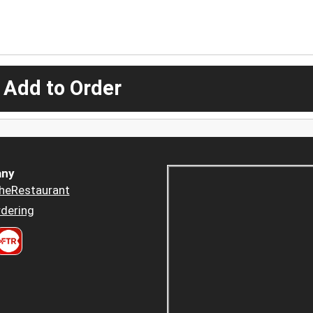
 Add to Order
ny
heRestaurant
dering