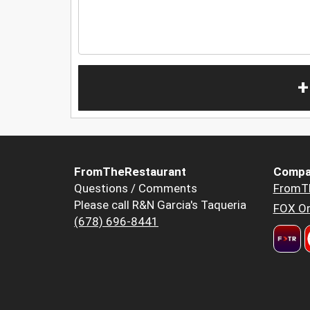
+
FromTheRestaurant
Compa
Questions / Comments
FromT
Please call R&N Garcia's Taqueria
FOX Or
(678) 696-8441