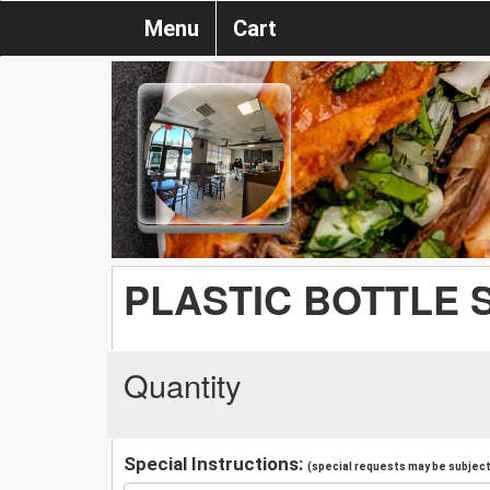
Menu
Cart
PLASTIC BOTTLE 
Quantity
Special Instructions:
(special requests may be subject 