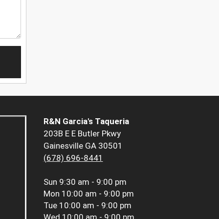
R&N Garcia's Taqueria
203B E E Butler Pkwy
Gainesville GA 30501
(678) 696-8441
Sun
9:30 am - 9:00 pm
Mon
10:00 am - 9:00 pm
Tue
10:00 am - 9:00 pm
Wed
10:00 am - 9:00 pm