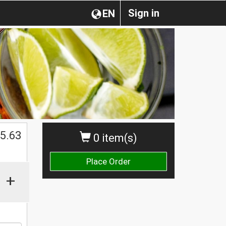
Sign in
EN
$
5.63
0 item(s)
Place Order
+