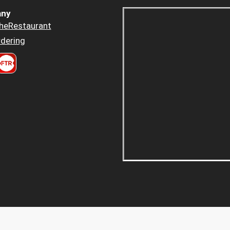
ny
heRestaurant
dering