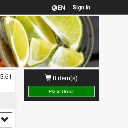
Sign in
EN
$
5.61
0 item(s)
Place Order