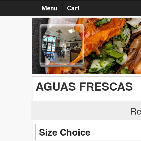
Menu
Cart
AGUAS FRESCAS
Re
Size Choice