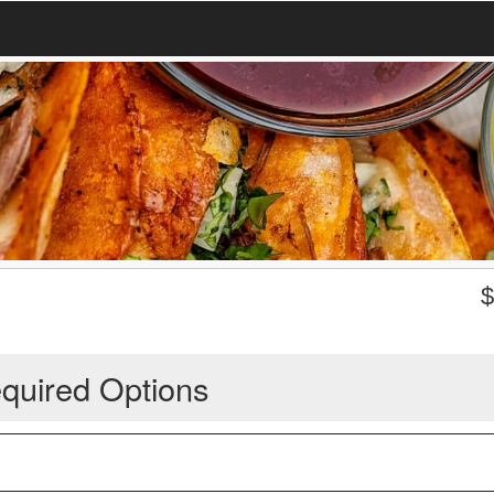
quired Options