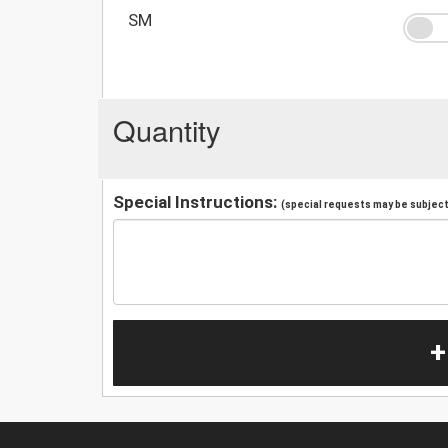
SM
Quantity
Special Instructions:
(special requests may be subject 
+