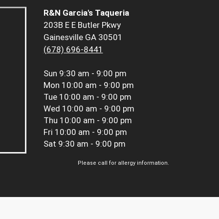
R&N Garcia's Taqueria
203B E E Butler Pkwy
Gainesville GA 30501
(678) 696-8441
Sun
9:30 am - 9:00 pm
Mon
10:00 am - 9:00 pm
Tue
10:00 am - 9:00 pm
Wed
10:00 am - 9:00 pm
Thu
10:00 am - 9:00 pm
Fri
10:00 am - 9:00 pm
Sat
9:30 am - 9:00 pm
Please call for allergy information.