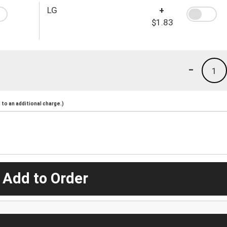
LG
+
$1.83
-
1
to an additional charge.)
 Add to Order