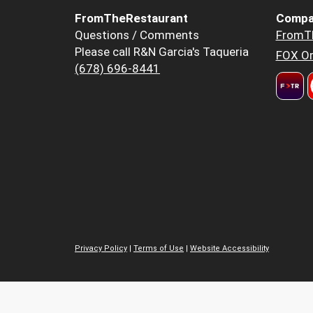
FromTheRestaurant
Compa
Questions / Comments
FromT
Please call R&N Garcia's Taqueria
FOX Or
(678) 696-8441
Privacy Policy
|
Terms of Use
|
Website Accessibility