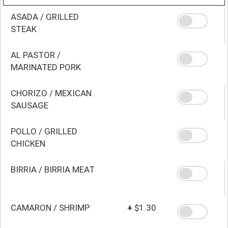
ASADA / GRILLED
STEAK
AL PASTOR /
MARINATED PORK
CHORIZO / MEXICAN
SAUSAGE
POLLO / GRILLED
CHICKEN
BIRRIA / BIRRIA MEAT
CAMARON / SHRIMP
+
$1.30