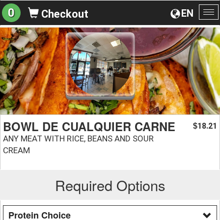
0
EN
Checkout
To
na
BOWL DE CUALQUIER CARNE
18.21
$
ANY MEAT WITH RICE, BEANS AND SOUR
CREAM
Required Options
Protein Choice