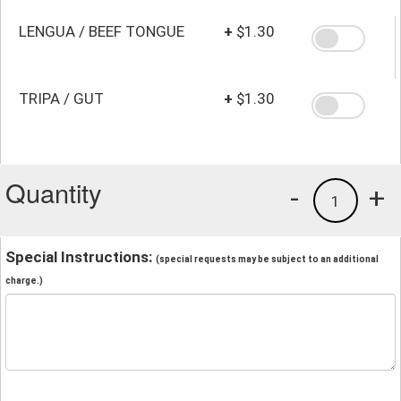
LENGUA / BEEF TONGUE
+
$1.30
TRIPA / GUT
+
$1.30
Quantity
-
+
1
Special Instructions:
(special requests may be subject to an additional
charge.)